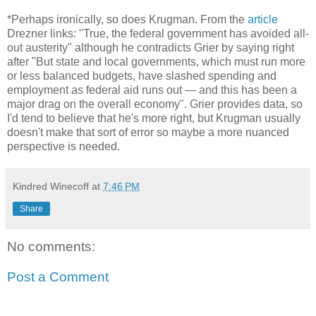
*Perhaps ironically, so does Krugman. From the
article
Drezner links: "True, the federal government has avoided all-
out austerity" although he contradicts Grier by saying right
after "But state and local governments, which must run more
or less balanced budgets, have slashed spending and
employment as federal aid runs out — and this has been a
major drag on the overall economy". Grier provides data, so
I'd tend to believe that he's more right, but Krugman usually
doesn't make that sort of error so maybe a more nuanced
perspective is needed.
Kindred Winecoff
at
7:46 PM
Share
No comments:
Post a Comment