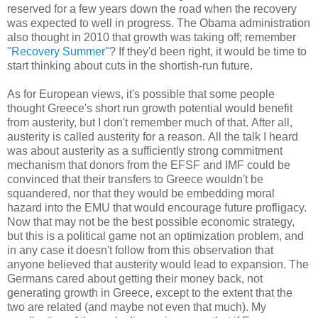
reserved for a few years down the road when the recovery
was expected to well in progress. The Obama administration
also thought in 2010 that growth was taking off; remember
"Recovery Summer"
? If they'd been right, it would be time to
start thinking about cuts in the shortish-run future.
As for European views, it's possible that some people
thought Greece's short run growth potential would benefit
from austerity, but I don't remember much of that. After all,
austerity is called austerity for a reason. All the talk I heard
was about austerity as a sufficiently strong commitment
mechanism that donors from the EFSF and IMF could be
convinced that their transfers to Greece wouldn't be
squandered, nor that they would be embedding moral
hazard into the EMU that would encourage future profligacy.
Now that may not be the best possible economic strategy,
but this is a political game not an optimization problem, and
in any case it doesn't follow from this observation that
anyone believed that austerity would lead to expansion. The
Germans cared about getting their money back, not
generating growth in Greece, except to the extent that the
two are related (and maybe not even that much). My