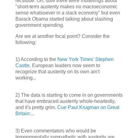
rectitude. Oh, sure there were mutterings about
"short-term austerity makes no macroeconomic
sense whatsoever in a slack economy" but even
Barack Obama started talking about slashing
government spending.
Are we at another focal point? Consider the
following:
1) According to the
New York Times' Stephen
Castle
, European leaders now seem to
recognize that austerity on its own ain't
working...
2) The data is starting to come in on governments
that have embraced austerity whole-heartedly,
and it's pretty grim.
Cue Paul Krugman on Great
Britain
:...
3) Even commentators who would be
tempermentally sympathetic with austerity are